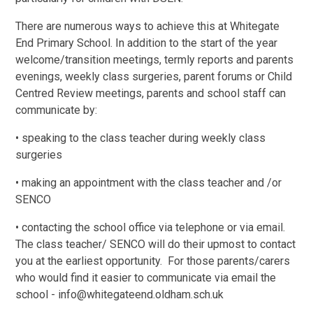
There are numerous ways to achieve this at Whitegate
End Primary School. In addition to the start of the year
welcome/transition meetings, termly reports and parents
evenings, weekly class surgeries, parent forums or Child
Centred Review meetings, parents and school staff can
communicate by:
• speaking to the class teacher during weekly class
surgeries
• making an appointment with the class teacher and /or
SENCO
• contacting the school office via telephone or via email.
The class teacher/ SENCO will do their upmost to contact
you at the earliest opportunity. For those parents/carers
who would find it easier to communicate via email the
school - info@whitegateend.oldham.sch.uk