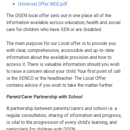
Universal Offer WGE.pdf
The DSEN local offer sets out in one place all of the
information available across education, health and social
care for children who have SEN or are disabled.
The main purpose for our Local offer is to provide you
with clear, comprehensive, accessible and up-to-date
information about the available provision and how to
access it. There is valuable information should you wish
to raise a concern about your child. Your first point of call
is the SENCO or the headteacher. The Local Offer
contains advice if you wish to take the matter further.
Parent/Carer Partnership with School
A partnership between parents/carers and school i.e. a
regular consultation, sharing of information and progress,
is vital to the progression of every child’s learning, and
particularly for children with DSEN.