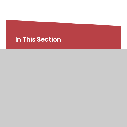
In This Section
SEND at Whitegate End
Whitegate End Local Offer