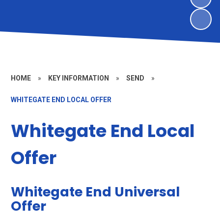
HOME
»
KEY INFORMATION
»
SEND
»
WHITEGATE END LOCAL OFFER
Whitegate End Local
Offer
Whitegate End Universal
Offer