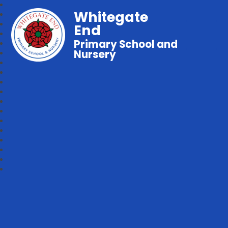
Whitegate
End
Primary School and
Nursery