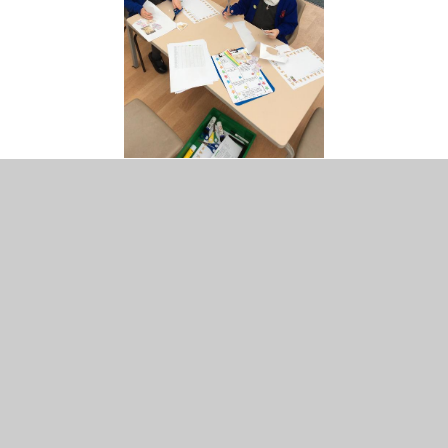
Here are photographs of what else we have been up to
throughout the week. We had lots of fun completing our
Rainbow Challenges.