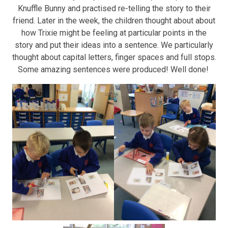
Knuffle Bunny and practised re-telling the story to their
friend. Later in the week, the children thought about about
how Trixie might be feeling at particular points in the
story and put their ideas into a sentence. We particularly
thought about capital letters, finger spaces and full stops.
Some amazing sentences were produced! Well done!