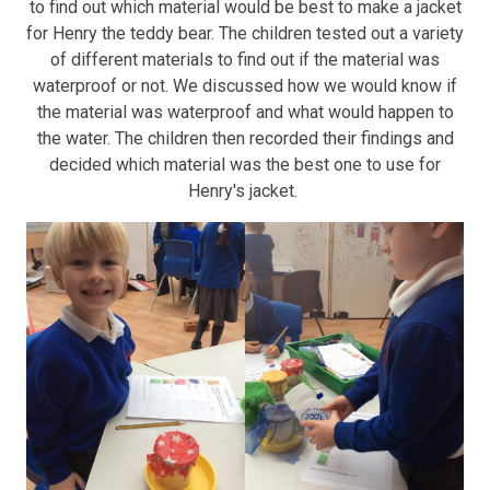
to find out which material would be best to make a jacket
for Henry the teddy bear. The children tested out a variety
of different materials to find out if the material was
waterproof or not. We discussed how we would know if
the material was waterproof and what would happen to
the water. The children then recorded their findings and
decided which material was the best one to use for
Henry's jacket.