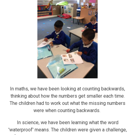
In maths, we have been looking at counting backwards,
thinking about how the numbers get smaller each time.
The children had to work out what the missing numbers
were when counting backwards.
In science, we have been learning what the word
'waterproof' means. The children were given a challenge,