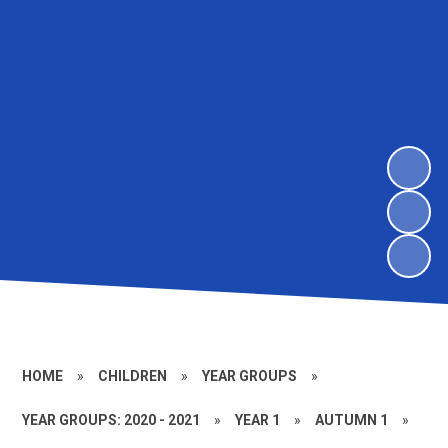
HOME
»
CHILDREN
»
YEAR GROUPS
»
YEAR GROUPS: 2020 - 2021
»
YEAR 1
»
AUTUMN 1
»