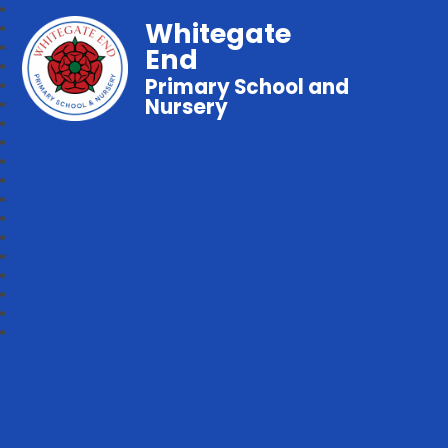
Whitegate
End
Primary School and
Nursery