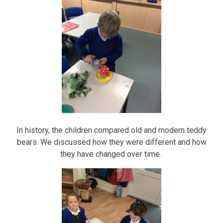
In history, the children compared old and modern teddy
bears. We discussed how they were different and how
they have changed over time.