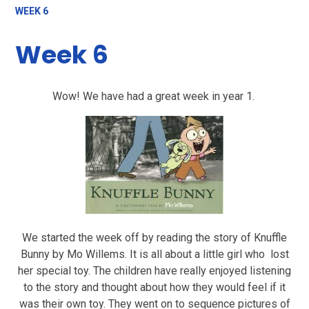
WEEK 6
Week 6
Wow! We have had a great week in year 1.
We started the week off by reading the story of Knuffle
Bunny by Mo Willems. It is all about a little girl who lost
her special toy. The children have really enjoyed listening
to the story and thought about how they would feel if it
was their own toy. They went on to sequence pictures of