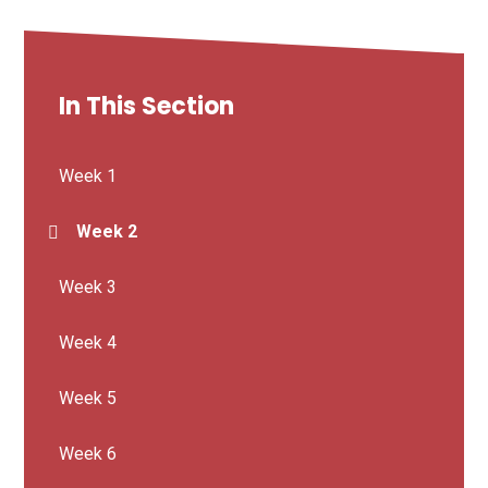
In This Section
Week 1
Week 2
Week 3
Week 4
Week 5
Week 6