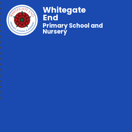
Whitegate
End
Primary School and
Nursery