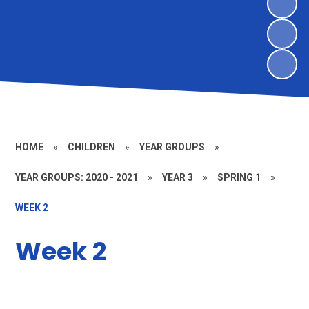
HOME
»
CHILDREN
»
YEAR GROUPS
»
YEAR GROUPS: 2020 - 2021
»
YEAR 3
»
SPRING 1
»
WEEK 2
Week 2