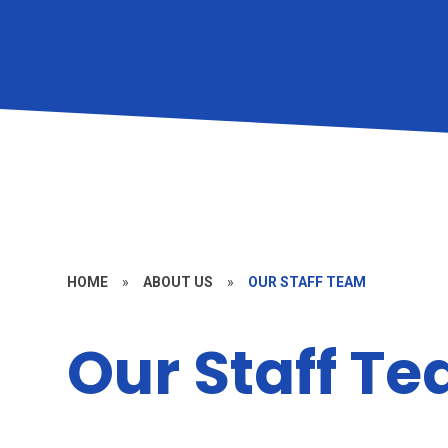
HOME
»
ABOUT US
»
OUR STAFF TEAM
Our Staff T