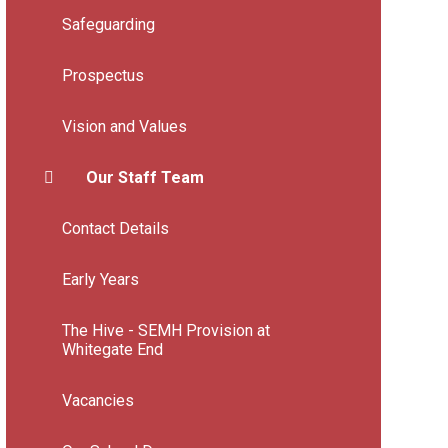
Safeguarding
Prospectus
Vision and Values
Our Staff Team
Contact Details
Early Years
The Hive - SEMH Provision at
Whitegate End
Vacancies