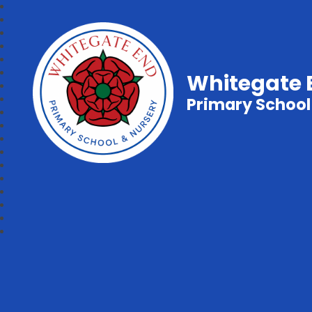
Whitegate 
Primary School