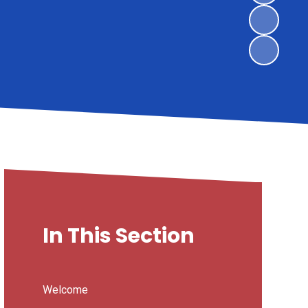
In This Section
Welcome