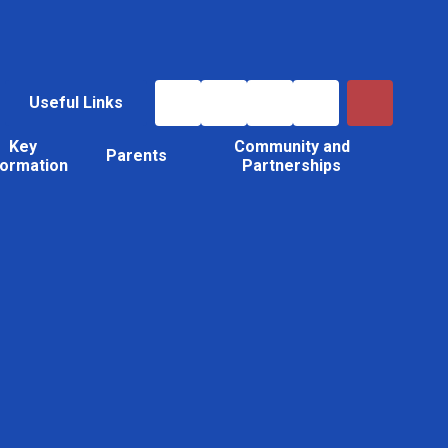
Useful Links
Key
Community and
Parents
formation
Partnerships