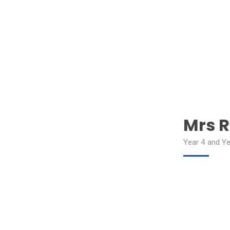
Mrs R
Year 4 and Ye