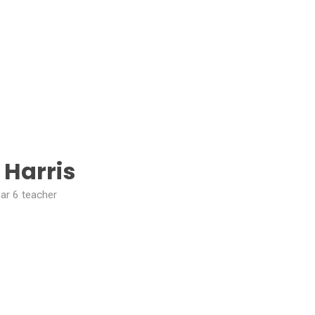
 Harris
ar 6 teacher