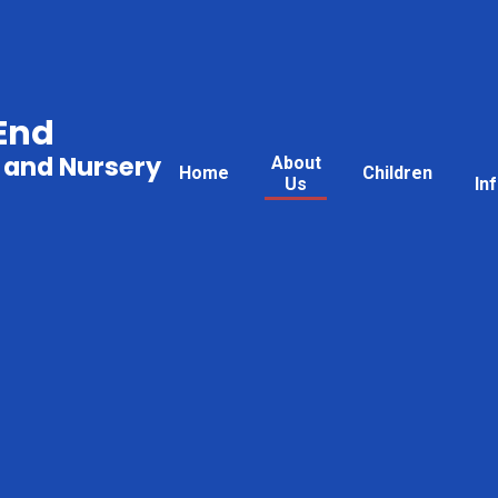
End
 and Nursery
About
Home
Children
Us
In