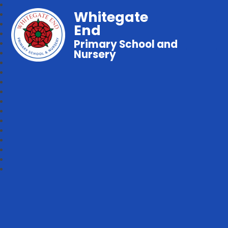
Whitegate
End
Primary School and
Nursery