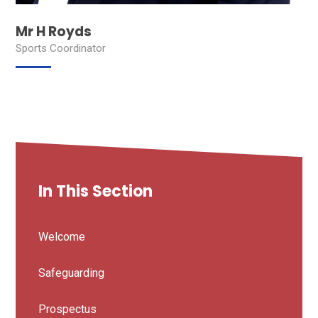
Mr H Royds
Sports Coordinator
In This Section
Welcome
Safeguarding
Prospectus