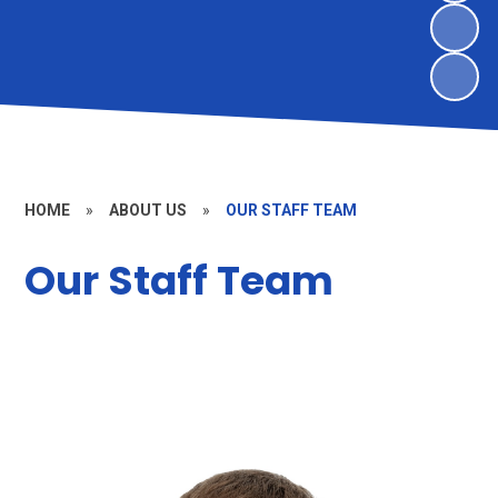
HOME
»
ABOUT US
»
OUR STAFF TEAM
Our Staff Team