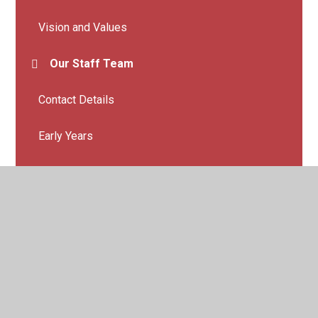
Vision and Values
Our Staff Team
Contact Details
Early Years
The Hive - SEMH Provision at Whitegate End
Vacancies
Our School Day