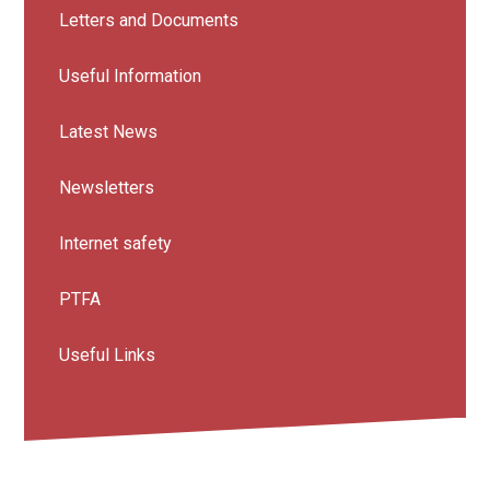
Letters and Documents
Useful Information
Latest News
Newsletters
Internet safety
PTFA
Useful Links