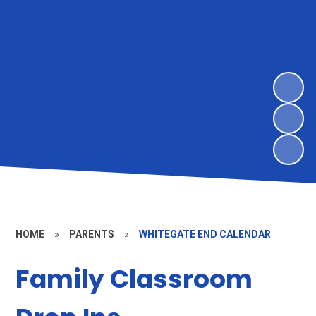
HOME
»
PARENTS
»
WHITEGATE END CALENDAR
Family Classroom