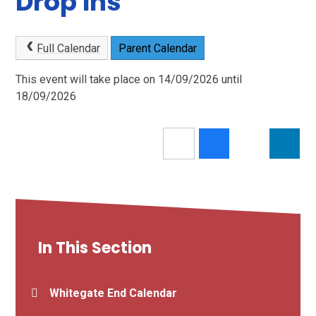
Drop Ins
Full Calendar
Parent Calendar
This event will take place on 14/09/2026 until
18/09/2026
In This Section
Whitegate End Calendar