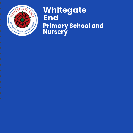
Whitegate
End
Primary School and
Nursery