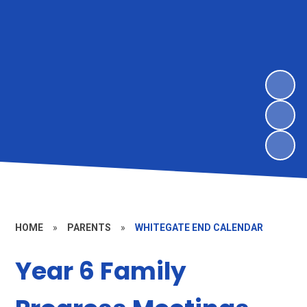
HOME
»
PARENTS
»
WHITEGATE END CALENDAR
Year 6 Family