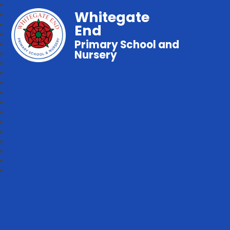
Whitegate
End
Primary School and
Nursery