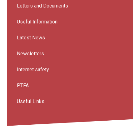
Letters and Documents
Useful Information
Latest News
Newsletters
Internet safety
PTFA
Useful Links