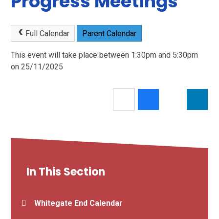
Progress Meetings
Full Calendar
Parent Calendar
This event will take place between 1:30pm and 5:30pm
on 25/11/2025
In This Section
Whitegate End Calendar