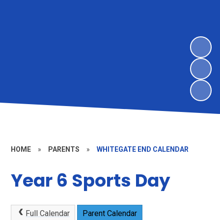
HOME
»
PARENTS
»
WHITEGATE END CALENDAR
Year 6 Sports Day
Full Calendar
Parent Calendar