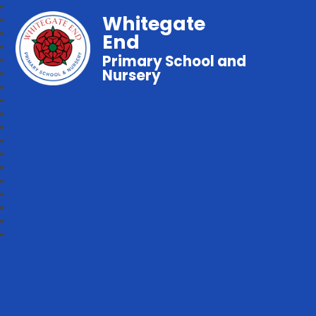
Whitegate
End
Primary School and
Nursery