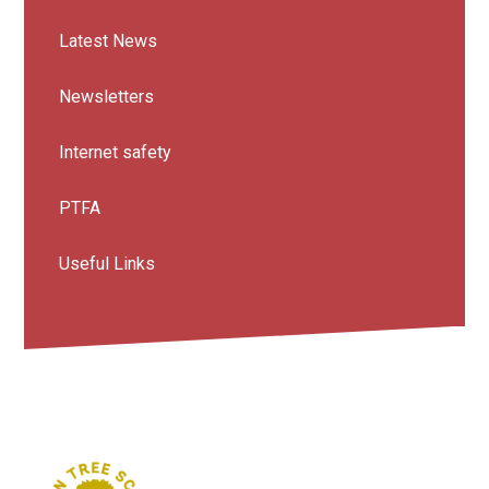
Latest News
Newsletters
Internet safety
PTFA
Useful Links