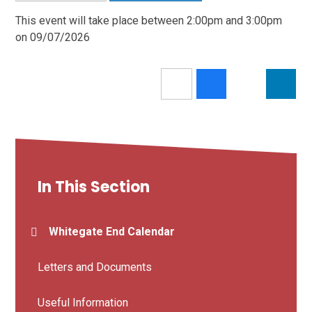
This event will take place between 2:00pm and 3:00pm
on 09/07/2026
In This Section
Whitegate End Calendar
Letters and Documents
Useful Information