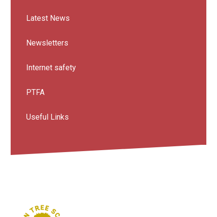
Latest News
Newsletters
Internet safety
PTFA
Useful Links