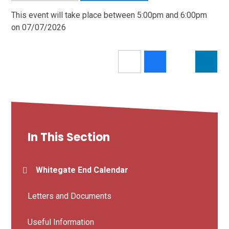
This event will take place between 5:00pm and 6:00pm
on 07/07/2026
In This Section
Whitegate End Calendar
Letters and Documents
Useful Information