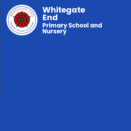
Whitegate
End
Primary School and
Nursery