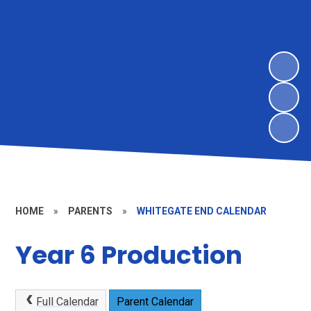
HOME
»
PARENTS
»
WHITEGATE END CALENDAR
Year 6 Production
Full Calendar
Parent Calendar